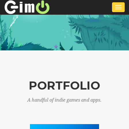
Togg
navi
PORTFOLIO
A handful of indie games and apps.