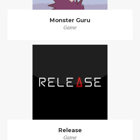
Monster Guru
Game
Release
Game