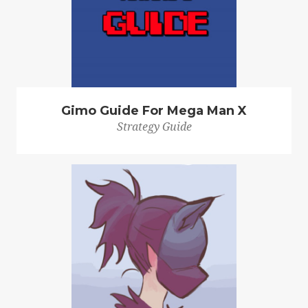
Gimo Guide For Mega Man X
Strategy Guide