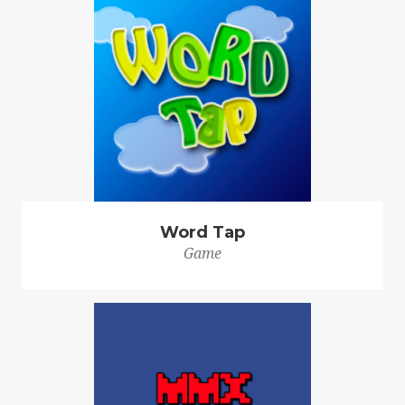
Word Tap
Game